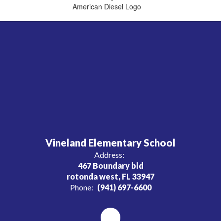
Vineland Elementary School
Address:
467 Boundary bld
rotonda west, FL 33947
Phone:
(941) 697-6600