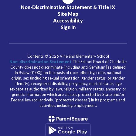
Non-Discrimination Statement & Title IX
Site Map
Accessibility
Sign In
Contents © 2026 Vineland Elementary School
Non-discrimination Statement
The School Board of Charlotte
County does not discriminate (including anti-Semitism [as defined
in Bylaw 0100]) on the basis of race, ethnicity, color, national
origin, sex (including sexual orientation, gender status, or gender
identity), recognized disability, pregnancy, marital status, age
(except as authorized by law), religion, military status, ancestry, or
genetic information which are classes protected by State and/or
Federal law (collectively, “protected classes”) in its programs and
activities, including employment.