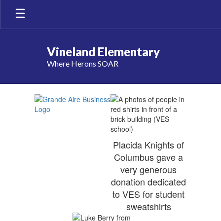
Skip
to
main
content
Vineland Elementary
Where Herons SOAR
Our
Sponsors
Placida Knights of
Columbus gave a
very generous
donation dedicated
to VES for student
sweatshirts