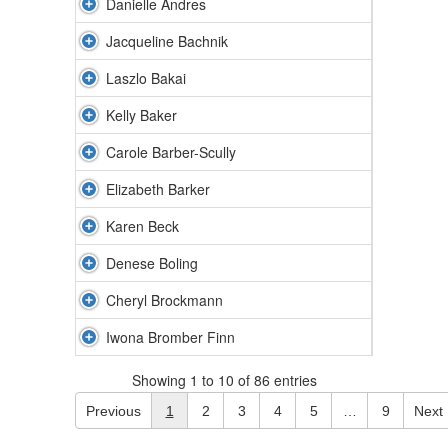
Danielle Andres
Jacqueline Bachnik
Laszlo Bakai
Kelly Baker
Carole Barber-Scully
Elizabeth Barker
Karen Beck
Denese Boling
Cheryl Brockmann
Iwona Bromber Finn
Showing 1 to 10 of 86 entries
Previous
1
2
3
4
5
…
9
Next