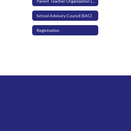
Parent Teacher Organization (PTO)
School Advisory Council (SAC)
Registration