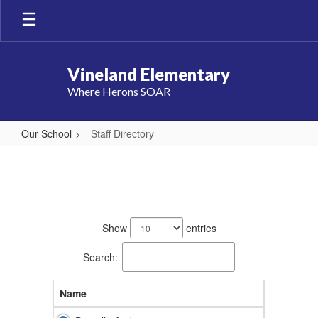
Skip
to
main
content
Vineland Elementary
Where Herons SOAR
Our School
Staff Directory
Staff
Directory
86
results
Show
entries
available.
Search:
Name