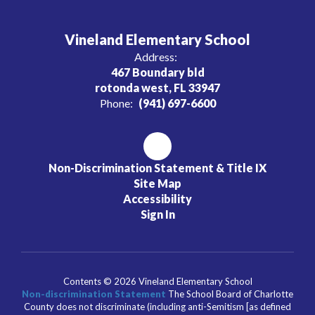
Vineland Elementary School
Address:
467 Boundary bld
rotonda west, FL 33947
Phone:
(941) 697-6600
Non-Discrimination Statement & Title IX
Site Map
Accessibility
Sign In
Contents © 2026 Vineland Elementary School
Non-discrimination Statement
The School Board of Charlotte
County does not discriminate (including anti-Semitism [as defined