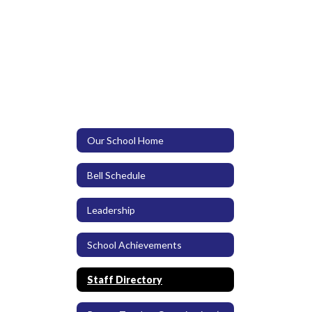
Our School Home
Bell Schedule
Leadership
School Achievements
Staff Directory