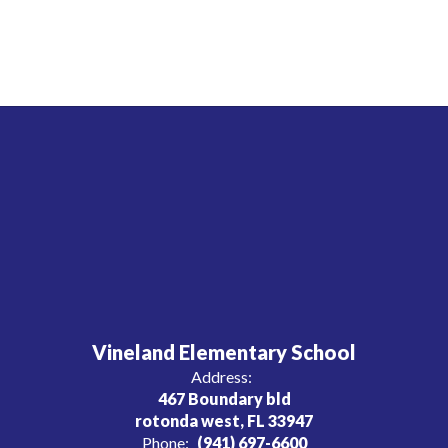
Vineland Elementary School
Address:
467 Boundary bld
rotonda west, FL 33947
Phone:
(941) 697-6600