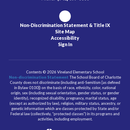
Non-Discrimination Statement & Title IX
Site Map
Accessibility
Sign In
Contents © 2026 Vineland Elementary School
Non-discrimination Statement
The School Board of Charlotte
County does not discriminate (including anti-Semitism [as defined
in Bylaw 0100]) on the basis of race, ethnicity, color, national
origin, sex (including sexual orientation, gender status, or gender
identity), recognized disability, pregnancy, marital status, age
(except as authorized by law), religion, military status, ancestry, or
genetic information which are classes protected by State and/or
Federal law (collectively, “protected classes”) in its programs and
activities, including employment.