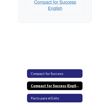
Compact for Success
English
Compact for Success
Compact for Success (English)
Pacto para el Exito