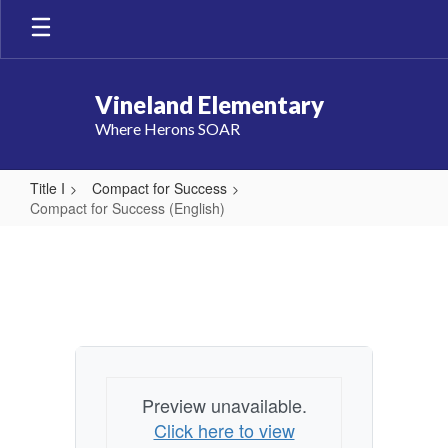
Skip
to
main
content
Vineland Elementary
Where Herons SOAR
Title I
Compact for Success
Compact for Success (English)
Compact
for
Success
(English)
Preview unavailable.
Click here to view