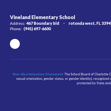
Vineland Elementary School
Address:
467 Boundary bld
rotonda west, FL 3394
Phone:
(941) 697-6600
Non-discrimination Statement
The School Board of Charlotte Cou
sexual orientation, gender status, or gender identity), recognized d
protected by State and/o