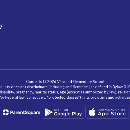
7
Contents © 2026 Vineland Elementary School
nty does not discriminate (including anti-Semitism [as defined in Bylaw 0100]) 
isability, pregnancy, marital status, age (except as authorized by law), religion
r Federal law (collectively, “protected classes”) in its programs and activiti