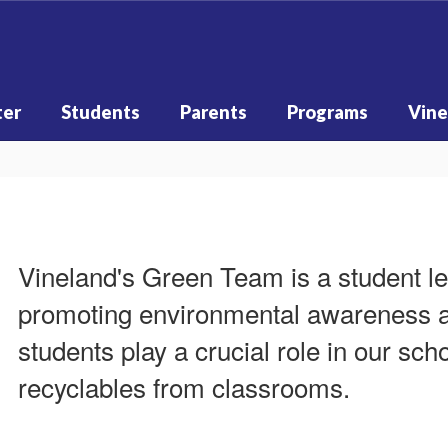
ter
Students
Parents
Programs
Vine
Vineland's Green Team is a student l
promoting environmental awareness an
students play a crucial role in our scho
recyclables from classrooms.