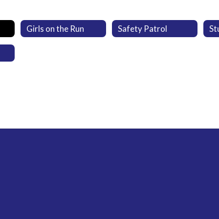
Girls on the Run
Safety Patrol
St