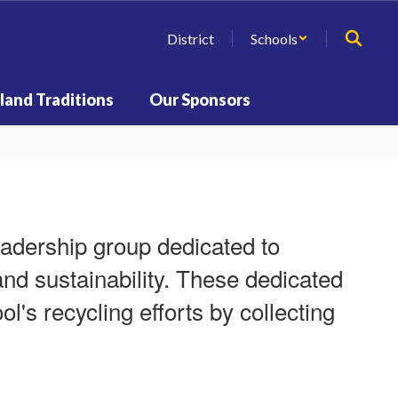
District
Schools
land Traditions
Our Sponsors
eadership group dedicated to
d sustainability. These dedicated
ol's recycling efforts by collecting