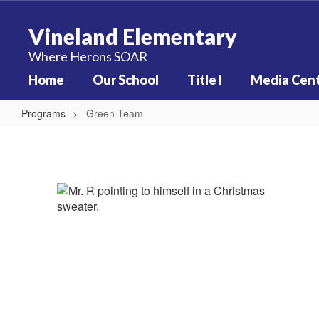
Skip
to
Vineland Elementary
main
content
Where Herons SOAR
Home
Our School
Title I
Media Cen
Programs
Green Team
Green
Team