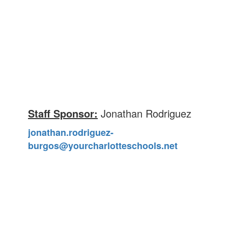
Staff Sponsor:
Jonathan Rodriguez
jonathan.rodriguez-
burgos@yourcharlotteschools.net