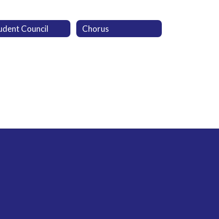
udent Council
Chorus