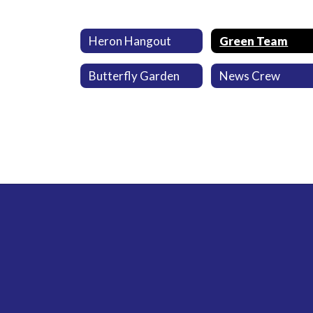
Heron Hangout
Green Team
Butterfly Garden
News Crew