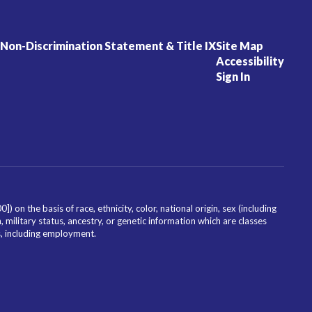
Non-Discrimination Statement & Title IX
Site Map
Accessibility
Sign In
on the basis of race, ethnicity, color, national origin, sex (including
, military status, ancestry, or genetic information which are classes
es, including employment.